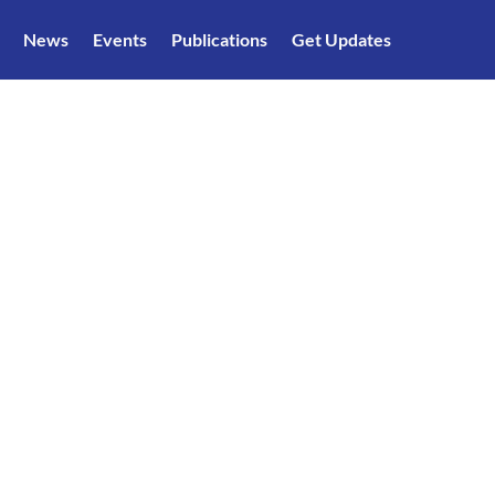
News
Events
Publications
Get Updates