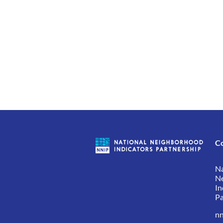
C
Na
N
In
Pa
nn