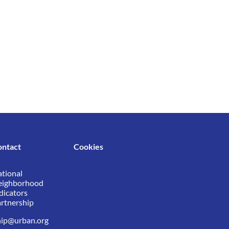
ontact
Cookies
tional
eighborhood
dicators
rtnership
ip@urban.org