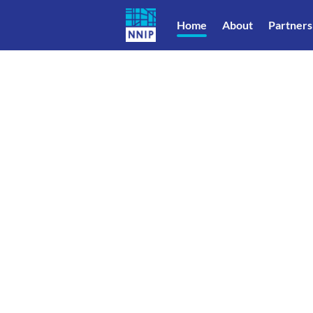
Home
About
Partners