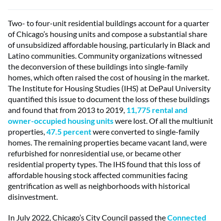
Two- to four-unit residential buildings account for a quarter
of Chicago’s housing units and compose a substantial share
of unsubsidized affordable housing, particularly in Black and
Latino communities. Community organizations witnessed
the deconversion of these buildings into single-family
homes, which often raised the cost of housing in the market.
The Institute for Housing Studies (IHS) at DePaul University
quantified this issue to document the loss of these buildings
and found that from 2013 to 2019,
11,775 rental and
owner-occupied housing units
were lost. Of all the multiunit
properties,
47.5 percent
were converted to single-family
homes. The remaining properties became vacant land, were
refurbished for nonresidential use, or became other
residential property types. The IHS found that this loss of
affordable housing stock affected communities facing
gentrification as well as neighborhoods with historical
disinvestment.
In July 2022, Chicago’s City Council passed the
Connected