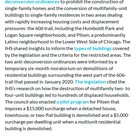
deconversion ordinances
to prohibit the construction of
single-family homes and the conversion of multifamily-unit
buildings to single-family residences in two areas dealing
with rapidly increasing housing costs and displacement
pressures: the 606 trail, including the Humboldt Park and
Logan Square neighborhoods, and Pilsen, a predominantly
Latino neighborhood in the Lower West Side of Chicago. The
IHS shared insights to inform the
types of buildings
covered
by the legislation and the criteria for the restricted areas. The
two anti-deconversion ordinances were informed by a
temporary six-month moratorium on demolitions of
residential buildings surrounding the west part of the 606-
trail that passed in January 2020.
The legislation
cited the
IHS’s research on how the destruction of multifamily two- to
four-unit buildings led to hundreds of displaced households.
The council also enacted
a pilot program
for Pilsen that
imposes a $15,000 surcharge when a detached house,
townhouse, or two-flat building is demolished and a $5,000
surcharge per dwelling unit when a multiunit residential
building is demolished.