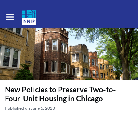
Toggle main navigation
New Policies to Preserve Two-to-
Four-Unit Housing in Chicago
Published on June 5, 2023