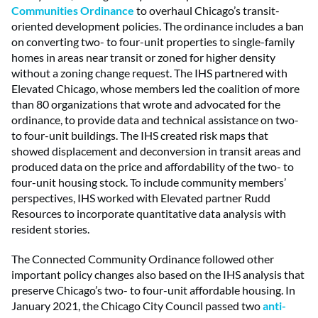
Communities Ordinance
to overhaul Chicago’s transit-
oriented development policies. The ordinance includes a ban
on converting two- to four-unit properties to single-family
homes in areas near transit or zoned for higher density
without a zoning change request. The IHS partnered with
Elevated Chicago, whose members led the coalition of more
than 80 organizations that wrote and advocated for the
ordinance, to provide data and technical assistance on two-
to four-unit buildings. The IHS created risk maps that
showed displacement and deconversion in transit areas and
produced data on the price and affordability of the two- to
four-unit housing stock. To include community members’
perspectives, IHS worked with Elevated partner Rudd
Resources to incorporate quantitative data analysis with
resident stories.
The Connected Community Ordinance followed other
important policy changes also based on the IHS analysis that
preserve Chicago’s two- to four-unit affordable housing. In
January 2021, the Chicago City Council passed two
anti-