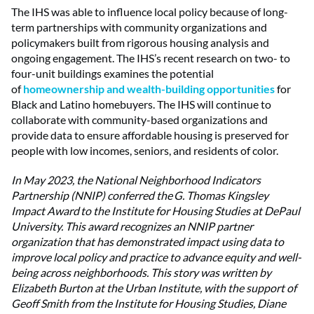
The IHS was able to influence local policy because of long-
term partnerships with community organizations and
policymakers built from rigorous housing analysis and
ongoing engagement. The IHS’s recent research on two- to
four-unit buildings examines the potential
of
homeownership and wealth-building opportunities
for
Black and Latino homebuyers. The IHS will continue to
collaborate with community-based organizations and
provide data to ensure affordable housing is preserved for
people with low incomes, seniors, and residents of color.
In May 2023, the National Neighborhood Indicators
Partnership (NNIP) conferred the G. Thomas Kingsley
Impact Award to the Institute for Housing Studies at DePaul
University. This award recognizes an NNIP partner
organization that has demonstrated impact using data to
improve local policy and practice to advance equity and well-
being across neighborhoods. This story was written by
Elizabeth Burton at the Urban Institute, with the support of
Geoff Smith from the Institute for Housing Studies, Diane