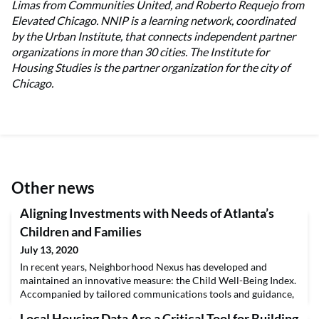
Limas from Communities United, and Roberto Requejo from
Elevated Chicago. NNIP is a learning network, coordinated
by the Urban Institute, that connects independent partner
organizations in more than 30 cities. The Institute for
Housing Studies is the partner organization for the city of
Chicago.
Other news
Aligning Investments with Needs of Atlanta’s
Children and Families
July 13, 2020
In recent years, Neighborhood Nexus has developed and
maintained an innovative measure: the Child Well-Being Index.
Accompanied by tailored communications tools and guidance,
the index is helping funders and nonprofit organizations
Local Housing Data Are a Critical Tool for Building