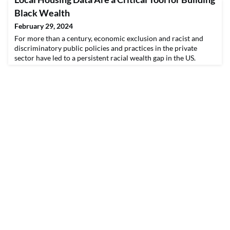
understand which neighborhoods in the Atlanta region have
the greatest need for investment in children and families. The
Black Wealth
success of the project stems from the team’s ab
February 29, 2024
For more than a century, economic exclusion and racist and
discriminatory public policies and practices in the private
sector have led to a persistent racial wealth gap in the US.
Evidence suggests clear structural
barriers and discrimination remain to building wealth through
homeownership, including predatory lending, appraisal bias,
and bias in automated valuation models. In fact, the Black-whit