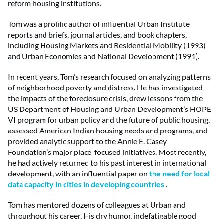
reform housing institutions.
Tom was a prolific author of influential Urban Institute
reports and briefs, journal articles, and book chapters,
including Housing Markets and Residential Mobility (1993)
and Urban Economies and National Development (1991).
In recent years, Tom’s research focused on analyzing patterns
of neighborhood poverty and distress. He has investigated
the impacts of the foreclosure crisis, drew lessons from the
US Department of Housing and Urban Development’s HOPE
VI program for urban policy and the future of public housing,
assessed American Indian housing needs and programs, and
provided analytic support to the Annie E. Casey
Foundation’s major place-focused initiatives. Most recently,
he had actively returned to his past interest in international
development, with an influential paper on
the need for local
data capacity in cities in developing countries
.
Tom has mentored dozens of colleagues at Urban and
throughout his career. His dry humor, indefatigable good