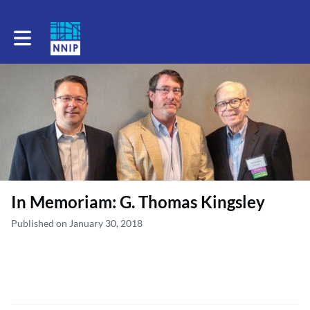
Toggle main navigation
In Memoriam: G. Thomas Kingsley
Published on January 30, 2018