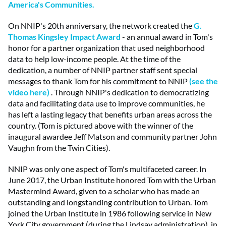
America's Communities.
On NNIP's 20th anniversary, the network created the
G.
Thomas Kingsley Impact Award
- an annual award in Tom's
honor for a partner organization that used neighborhood
data to help low-income people. At the time of the
dedication, a number of NNIP partner staff sent special
messages to thank Tom for his commitment to NNIP
(see the
video here)
. Through NNIP's dedication to democratizing
data and facilitating data use to improve communities, he
has left a lasting legacy that benefits urban areas across the
country. (Tom is pictured above with the winner of the
inaugural awardee Jeff Matson and community partner John
Vaughn from the Twin Cities).
NNIP was only one aspect of Tom's multifaceted career. In
June 2017, the Urban Institute honored Tom with the Urban
Mastermind Award, given to a scholar who has made an
outstanding and longstanding contribution to Urban. Tom
joined the Urban Institute in 1986 following service in New
York City government (during the Lindsay administration), in