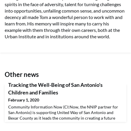
spirits in the face of adversity, talent for turning challenges
into opportunities, unfailing common sense, and uncommon
decency all made Tom a wonderful person to work with and
learn from. His memory will inspire many to carry his
example with them through their own careers, both at the
Urban Institute and in institutions around the world.
Other news
Tracking the Well-Being of San Antonio's
Children and Families
February 1, 2020
Community Information Now (CI:Now, the NNIP partner for
San Antonio) is supporting United Way of San Antonio and
Bexar County as it leads the community in creating a future
where young children are ready to learn, youth are prepared
for the workforce, and families are economically stable. By