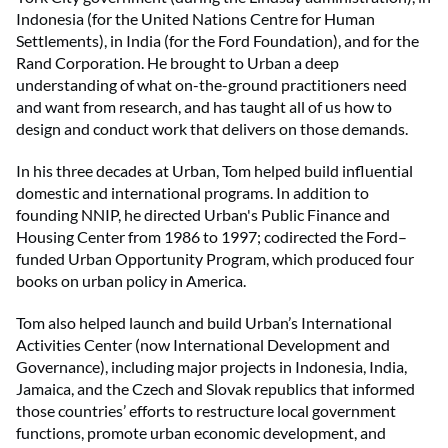
Indonesia (for the United Nations Centre for Human
Settlements), in India (for the Ford Foundation), and for the
Rand Corporation. He brought to Urban a deep
understanding of what on-the-ground practitioners need
and want from research, and has taught all of us how to
design and conduct work that delivers on those demands.
In his three decades at Urban, Tom helped build influential
domestic and international programs. In addition to
founding NNIP, he directed Urban's Public Finance and
Housing Center from 1986 to 1997; codirected the Ford–
funded Urban Opportunity Program, which produced four
books on urban policy in America.
Tom also helped launch and build Urban’s International
Activities Center (now International Development and
Governance), including major projects in Indonesia, India,
Jamaica, and the Czech and Slovak republics that informed
those countries’ efforts to restructure local government
functions, promote urban economic development, and