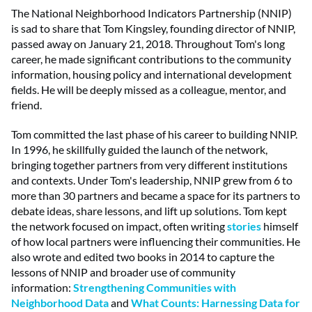
The National Neighborhood Indicators Partnership (NNIP)
is sad to share that Tom Kingsley, founding director of NNIP,
passed away on January 21, 2018. Throughout Tom's long
career, he made significant contributions to the community
information, housing policy and international development
fields. He will be deeply missed as a colleague, mentor, and
friend.
Tom committed the last phase of his career to building NNIP.
In 1996, he skillfully guided the launch of the network,
bringing together partners from very different institutions
and contexts. Under Tom's leadership, NNIP grew from 6 to
more than 30 partners and became a space for its partners to
debate ideas, share lessons, and lift up solutions. Tom kept
the network focused on impact, often writing
stories
himself
of how local partners were influencing their communities. He
also wrote and edited two books in 2014 to capture the
lessons of NNIP and broader use of community
information:
Strengthening Communities with
Neighborhood Data
and
What Counts: Harnessing Data for