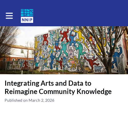
Toggle main navigation
Integrating Arts and Data to
Reimagine Community Knowledge
Published on March 2, 2026