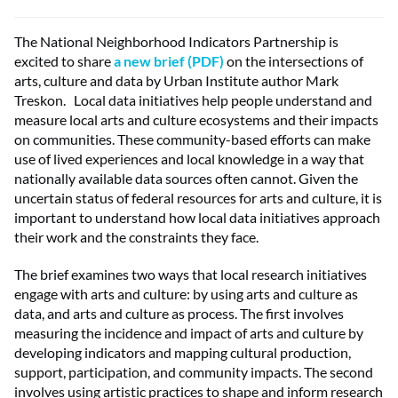
The National Neighborhood Indicators Partnership is
excited to share
a new brief (PDF)
on the intersections of
arts, culture and data by Urban Institute author Mark
Treskon. Local data initiatives help people understand and
measure local arts and culture ecosystems and their impacts
on communities. These community-based efforts can make
use of lived experiences and local knowledge in a way that
nationally available data sources often cannot. Given the
uncertain status of federal resources for arts and culture, it is
important to understand how
local data initiatives approach
their work and the constraints they face.
The brief examines two ways that local research initiatives
engage with arts and culture: by using arts and culture as
data, and arts and culture as process. The first involves
measuring the incidence and impact of arts and culture by
developing indicators and mapping cultural production,
support, participation, and community impacts. The second
involves using artistic practices to shape and inform research