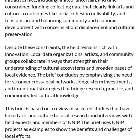
constrained funding; collecting data that clearly link arts and
culture to outcomes like social cohesion or livability; and
tensions around balancing community and economic
development with concerns about displacement and cultural
preservation.
Despite these constraints, the field remains rich with
innovation. Local data organizations, artists, and community
groups collaborate in ways that strengthen their
understanding of cultural ecosystems and broaden bases of
local evidence. The brief concludes by emphasizing the need
for stronger cross
local networks, longer
term investments,
‑
‑
and intentional strategies that bridge research, practice, and
community
led cultural knowledge.
‑
This brief is based on a review of selected studies that have
linked arts and culture to local research and interviews with
field experts and members of NNIP. The brief uses NNIP
projects as examples to show the benefits and challenges of
local efforts.