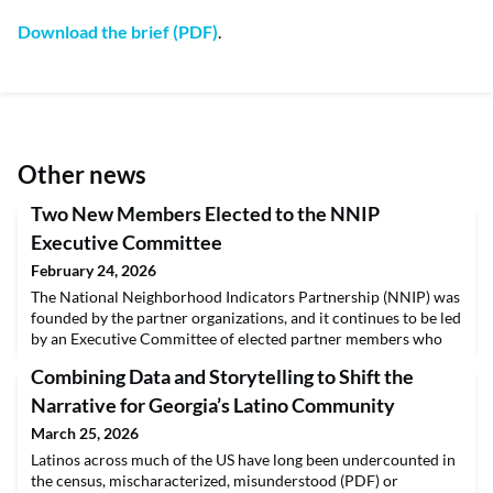
Download the brief (PDF)
.
Other news
Two New Members Elected to the NNIP
Executive Committee
February 24, 2026
The National Neighborhood Indicators Partnership (NNIP) was
founded by the partner organizations, and it continues to be led
by an Executive Committee of elected partner members who
help steer the direction of the network. NNIP is pleased to
Combining Data and Storytelling to Shift the
announce two fantastic additions to the Executive Committee
— Amy Rohan, program manager of data access and
Narrative for Georgia’s Latino Community
community engagement at Data You Can Use, and Lysa
March 25, 2026
Latinos across much of the US have long been undercounted in
the census, mischaracterized, misunderstood (PDF) or