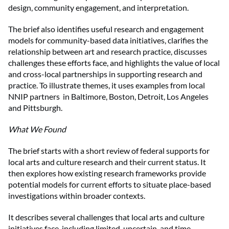
design, community engagement, and interpretation.
The brief also identifies useful research and engagement
models for community-based data initiatives, clarifies the
relationship between art and research practice, discusses
challenges these efforts face, and highlights the value of local
and cross-local partnerships in supporting research and
practice. To illustrate themes, it uses examples from local
NNIP partners in Baltimore, Boston, Detroit, Los Angeles
and Pittsburgh.
What We Found
The brief starts with a short review of federal supports for
local arts and culture research and their current status. It
then explores how existing research frameworks provide
potential models for current efforts to situate place-based
investigations within broader contexts.
It describes several challenges that local arts and culture
initiatives face, including limited, uncertain, and time-