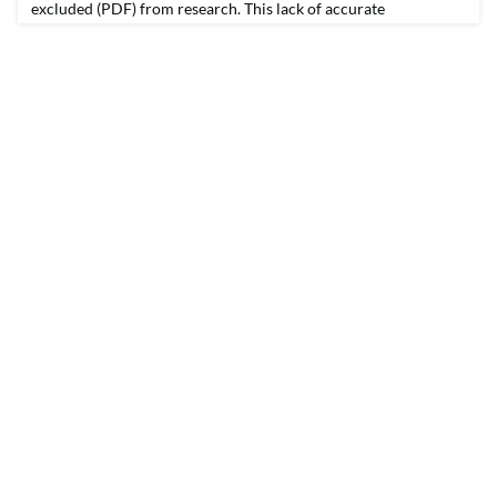
excluded (PDF) from research. This lack of accurate
information has real consequences for how public policies are
shaped and how resources are allocated. The same is true in
Georgia, a state more than 1 million Latinos call home. They
make up 11 percent of the state’s population, yet m