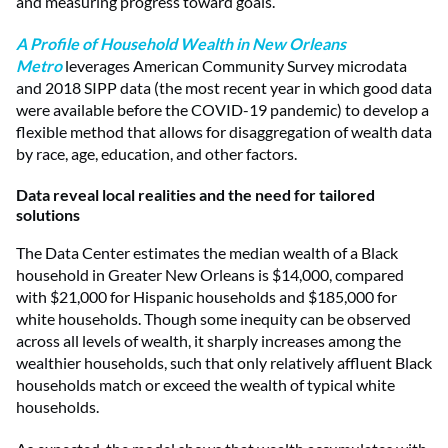
and measuring progress toward goals.
A Profile of Household Wealth in New Orleans
Metro
leverages American Community Survey microdata
and 2018 SIPP data (the most recent year in which good data
were available before the COVID-19 pandemic) to develop a
flexible method that allows for disaggregation of wealth data
by race, age, education, and other factors.
Data reveal local realities and the need for tailored
solutions
The Data Center estimates the median wealth of a Black
household in Greater New Orleans is $14,000, compared
with $21,000 for Hispanic households and $185,000 for
white households. Though some inequity can be observed
across all levels of wealth, it sharply increases among the
wealthier households, such that only relatively affluent Black
households match or exceed the wealth of typical white
households.