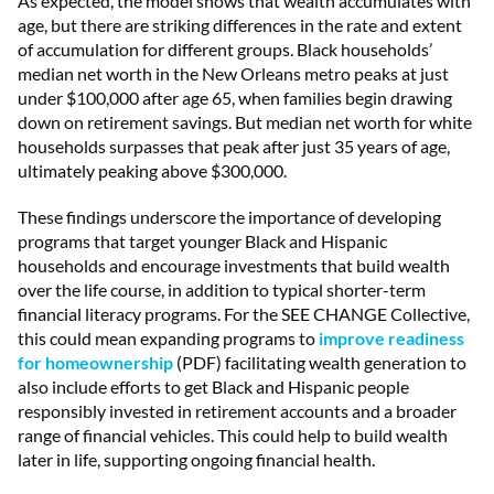
As expected, the model shows that wealth accumulates with
age, but there are striking differences in the rate and extent
of accumulation for different groups. Black households’
median net worth in the New Orleans metro peaks at just
under $100,000 after age 65, when families begin drawing
down on retirement savings. But median net worth for white
households surpasses that peak after just 35 years of age,
ultimately peaking above $300,000.
These findings underscore the importance of developing
programs that target younger Black and Hispanic
households and encourage investments that build wealth
over the life course, in addition to typical shorter-term
financial literacy programs. For the SEE CHANGE Collective,
this could mean expanding programs to
improve readiness
for homeownership
(PDF) facilitating wealth generation to
also include efforts to get Black and Hispanic people
responsibly invested in retirement accounts and a broader
range of financial vehicles. This could help to build wealth
later in life, supporting ongoing financial health.