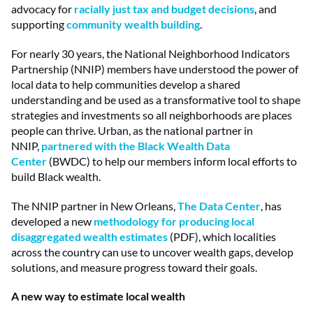
advocacy for
racially just tax and budget decisions
, and
supporting
community wealth building
.
For nearly 30 years, the National Neighborhood Indicators
Partnership (NNIP) members have understood the power of
local data to help communities develop a shared
understanding and be used as a transformative tool to shape
strategies and investments so all neighborhoods are places
people can thrive. Urban, as the national partner in
NNIP,
partnered with the Black Wealth Data
Center
(BWDC) to help our members inform local efforts to
build Black wealth.
The NNIP partner in New Orleans,
The Data Center
, has
developed a new
methodology for producing local
disaggregated wealth estimates
(PDF), which localities
across the country can use to uncover wealth gaps, develop
solutions, and measure progress toward their goals.
A new way to estimate local wealth