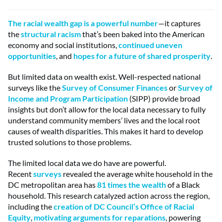
The racial wealth gap is a powerful number
—it captures
the
structural racism
that’s been baked into the American
economy and social institutions,
continued uneven
opportunities
, and
hopes for a future of shared prosperity
.
But limited data on wealth exist. Well-respected national
surveys like the
Survey of Consumer Finances
or
Survey of
Income and Program Participation
(SIPP) provide broad
insights but don’t allow for the local data necessary to fully
understand community members’ lives and the local root
causes of wealth disparities. This makes it hard to develop
trusted solutions to those problems.
The limited local data we do have are powerful.
Recent
surveys
revealed the average white household in the
DC metropolitan area has
81 times the wealth
of a Black
household. This research catalyzed action across the region,
including the
creation of DC Council’s Office of Racial
Equity
,
motivating arguments for reparations
, powering