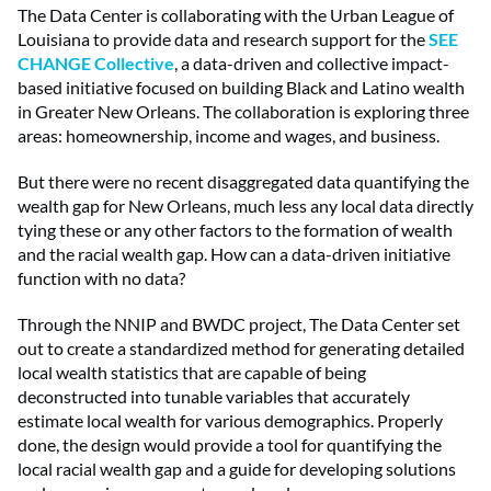
The Data Center is collaborating with the Urban League of
Louisiana to provide data and research support for the
SEE
CHANGE Collective
, a data-driven and collective impact-
based initiative focused on building Black and Latino wealth
in Greater New Orleans. The collaboration is exploring three
areas: homeownership, income and wages, and business.
But there were no recent disaggregated data quantifying the
wealth gap for New Orleans, much less any local data directly
tying these or any other factors to the formation of wealth
and the racial wealth gap. How can a data-driven initiative
function with no data?
Through the NNIP and BWDC project, The Data Center set
out to create a standardized method for generating detailed
local wealth statistics that are capable of being
deconstructed into tunable variables that accurately
estimate local wealth for various demographics. Properly
done, the design would provide a tool for quantifying the
local racial wealth gap and a guide for developing solutions