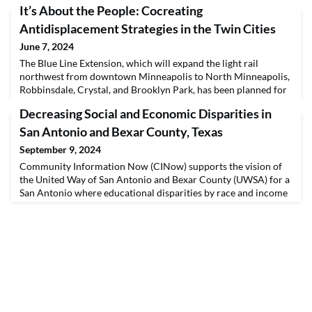
It’s About the People: Cocreating
Antidisplacement Strategies in the Twin Cities
June 7, 2024
The Blue Line Extension, which will expand the light rail
northwest from downtown Minneapolis to North Minneapolis,
Robbinsdale, Crystal, and Brooklyn Park, has been planned for
over a decade. During this time, communities along the
Decreasing Social and Economic Disparities in
corridor have been organizing to fight for antidisplacement
measures and to ensure residents benefit from any
San Antonio and Bexar County, Texas
development, highlighting that “it’s not about the train,
September 9, 2024
Community Information Now (CINow) supports the vision of
the United Way of San Antonio and Bexar County (UWSA) for a
San Antonio where educational disparities by race and income
disappear, families have the support they need to provide for
their children, and employers eliminate gender- and race-based
wage disparities. To realize this vision, UWSA’s investment
strategy has been guided by four Impa