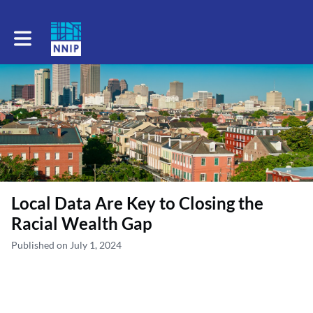
Toggle main navigation
Local Data Are Key to Closing the
Racial Wealth Gap
Published on July 1, 2024