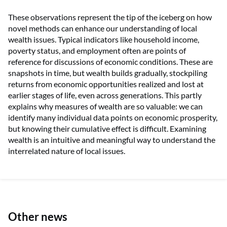
These observations represent the tip of the iceberg on how
novel methods can enhance our understanding of local
wealth issues. Typical indicators like household income,
poverty status, and employment often are points of
reference for discussions of economic conditions. These are
snapshots in time, but wealth builds gradually, stockpiling
returns from economic opportunities realized and lost at
earlier stages of life, even across generations. This partly
explains why measures of wealth are so valuable: we can
identify many individual data points on economic prosperity,
but knowing their cumulative effect is difficult. Examining
wealth is an intuitive and meaningful way to understand the
interrelated nature of local issues.
Other news