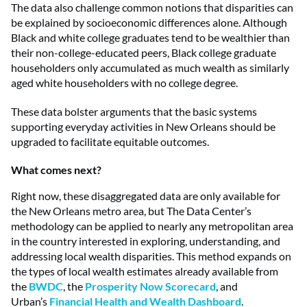
The data also challenge common notions that disparities can
be explained by socioeconomic differences alone. Although
Black and white college graduates tend to be wealthier than
their non-college-educated peers, Black college graduate
householders only accumulated as much wealth as similarly
aged white householders with no college degree.
These data bolster arguments that the basic systems
supporting everyday activities in New Orleans should be
upgraded to facilitate equitable outcomes.
What comes next?
Right now, these disaggregated data are only available for
the New Orleans metro area, but The Data Center’s
methodology can be applied to nearly any metropolitan area
in the country interested in exploring, understanding, and
addressing local wealth disparities. This method expands on
the types of local wealth estimates already available from
the
BWDC
, the
Prosperity Now Scorecard
, and
Urban’s
Financial Health and Wealth Dashboard
.